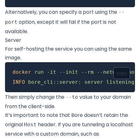
Alternatively, you can specify a port using the
--
option, except it will fail if the port is not
port
available.
Server
For self-hosting the service you can using the same
image.
docker
 run
 -it
 --init
 --rm
 --network
 hos
copy
INFO
 bore_cli::server:
 server
 listening
 
Then simply change the
value to your domain
--to
from the client-side.
It’s important to note that Bore doesn’t retain the
original
header. If you are tunneling a localhost
Host
service with a custom domain, such as