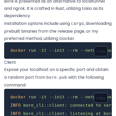
Bore is presented as an alternative to
localtunnel
and
ngrok
. It is crafted in Rust, utilizing
tokio
as its
dependency.
Installation options include using
, downloading
cargo
prebuilt binaries from the
release page
, or my
preferred method, utilizing Docker.
docker
 run
 -it
 --init
 --rm
 --network
 hos
copy
Client
Expose your localhost on a specific port and obtain
a random port from
with the following
bore.pub
command:
docker
 run
 -it
 --init
 --rm
 --network
 hos
copy
INFO
 bore_cli::client:
 connected
 to
 serv
INFO
 bore_cli::client:
 listening
 at
 bore