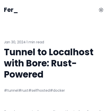
Fer_
Jan 30, 2024
·
1 min read
Tunnel to Localhost
with Bore: Rust-
Powered
#tunnel
#rust
#selfhosted
#docker