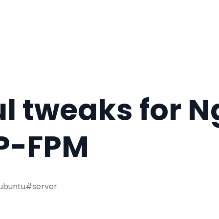
l tweaks for N
P-FPM
ubuntu
#server