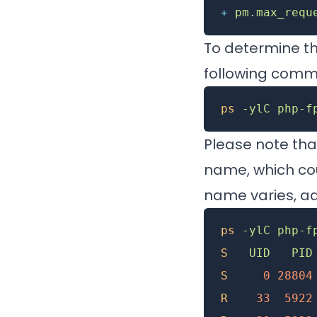
+
 pm.max_requ
To determine t
following com
ps
 -ylC
 php-f
Please note th
name, which cou
name varies, a
ps
 -ylC
 php-f
S
   UID
   PID
S
     0
 28804
R
    33
  5922