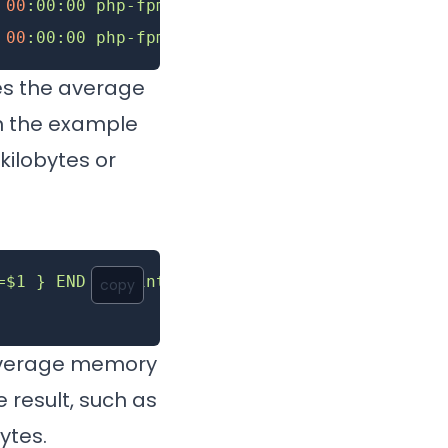
 00
:00:00
 php-fpm8.2
 00
:00:00
 php-fpm8.2
es the average
in the example
ilobytes or
=$1 } END { printf ("%d%s\n", sum/NR/1024,"M"
copy
 average memory
 result, such as
ytes.