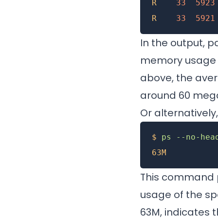
R
    33
  5923
R
    33
  5921
In the output, p
memory usage in
above, the ave
around 60 mega
Or alternativel
$
 ps
 --no-hea
63M
This command p
usage of the spe
63M, indicates