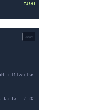
          files
copy
AM utilization.
% buffer] / 80