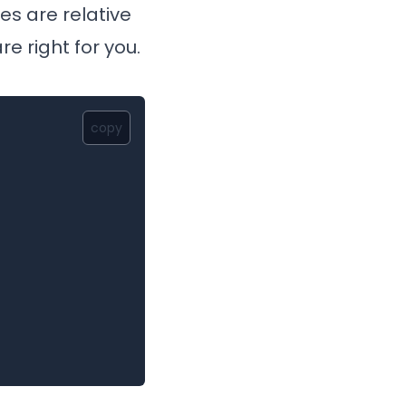
es are relative
e right for you.
copy