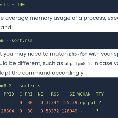
ests = 100
he average memory usage of a process, exe
mand:
pm
 --sort:rss
at you may need to match
with your s
php-fpm
ld be different, such as
. In case 
php-fpm8.2
dapt the command accordingly:
pm8.2
 --sort:rss
  PPID
  C
 PRI
  NI
   RSS
    SZ
 WCHAN
  TTY
     
     1
  0
  80
   0
 31344
 125139
 ep_pol
 ?
      
 28804
  9
  80
   0
 53372
 128049
 -
     ?
       