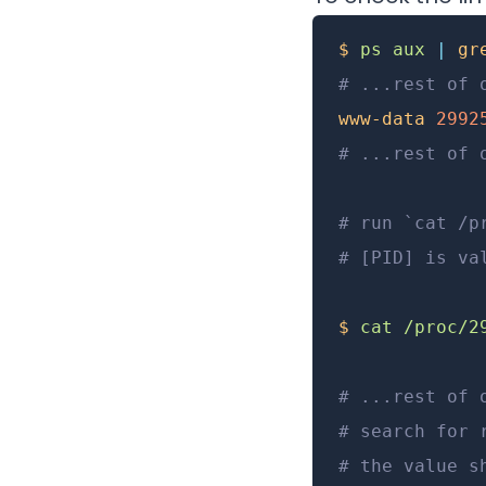
$
 ps
 aux
 |
 gr
# ...rest of 
www-data
 2992
# ...rest of 
# run `cat /p
# [PID] is va
$
 cat
 /proc/2
# ...rest of 
# search for 
# the value s