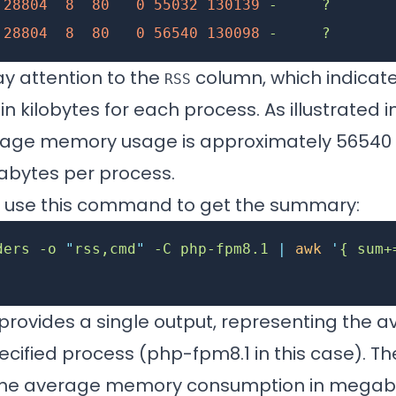
 28804
  8
  80
   0
 55032
 130139
 -
     ?
       
 28804
  8
  80
   0
 56540
 130098
 -
     ?
       
ay attention to the
column, which indicat
RSS
 kilobytes for each process. As illustrated 
rage memory usage is approximately 56540 k
bytes per process.
y, use this command to get the summary:
ders
 -o
 "
rss,cmd
"
 -C
 php-fpm8.1
 |
 awk
 '
{ sum+
rovides a single output, representing the
cified process (php-fpm8.1 in this case). The
 the average memory consumption in megab