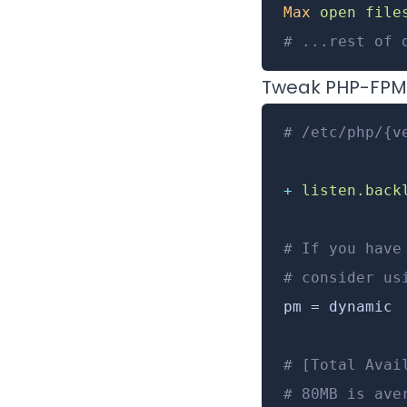
Max
 open
 file
# ...rest of 
Tweak PHP-FPM
# /etc/php/{v
+
 listen.back
# If you have
# consider us
pm = dynamic
# [Total Avai
# 80MB is ave