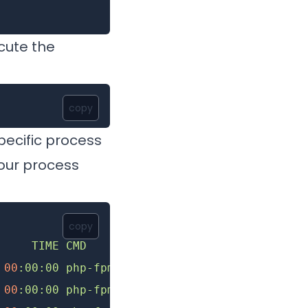
cute the
copy
pecific process
your process
copy
     TIME
 CMD
 00
:00:00
 php-fpm8.2
 00
:00:00
 php-fpm8.2