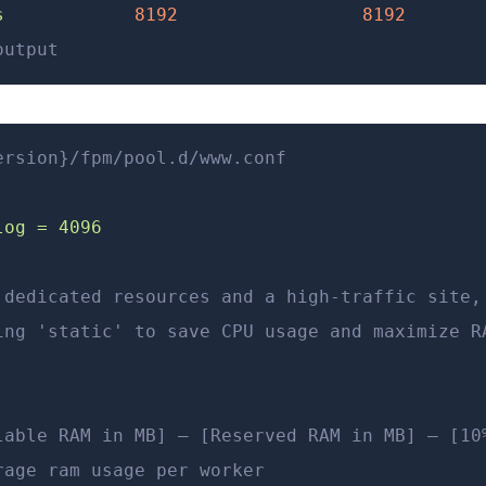
s
            8192
                 8192
       
output
ersion}/fpm/pool.d/www.conf
log = 4096
 dedicated resources and a high-traffic site,
ing 'static' to save CPU usage and maximize R
lable RAM in MB] – [Reserved RAM in MB] – [10
rage ram usage per worker