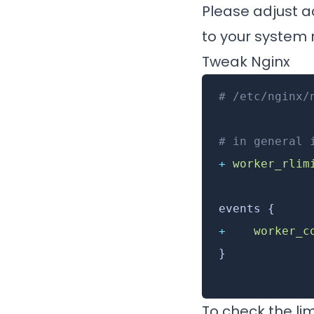
Please adjust ac
to your system r
Tweak Nginx
# /etc/nginx/
# in general 
+
 worker_rlim
events {
+
    worker_c
}
To check the lim