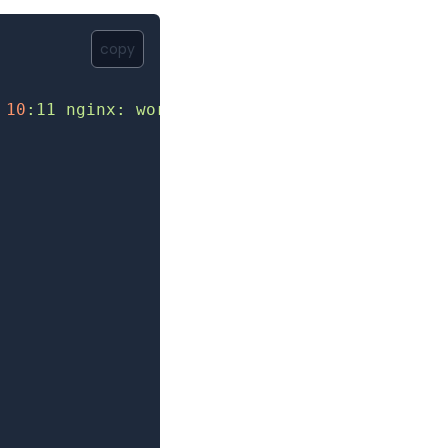
copy
 10
:11
 nginx:
 worker
 process