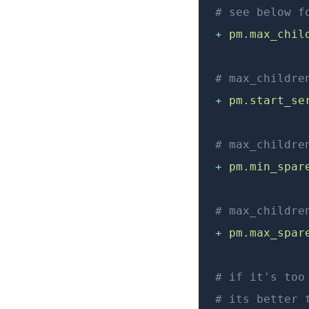
# see below f
+
 pm.max_chil
# max_childre
+
 pm.start_se
# max_childre
+
 pm.min_spar
# max_childre
+
 pm.max_spar
# if it's too
# its better 