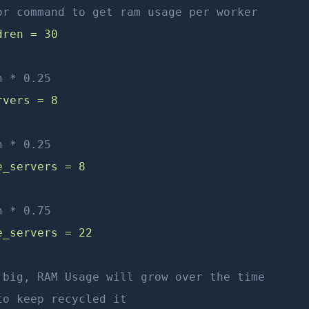
or command to get ram usage per worker
dren = 30
n * 0.25
rvers = 8
n * 0.25
e_servers = 8
n * 0.75
e_servers = 22
 big, RAM Usage will grow over the time
to keep recycled it