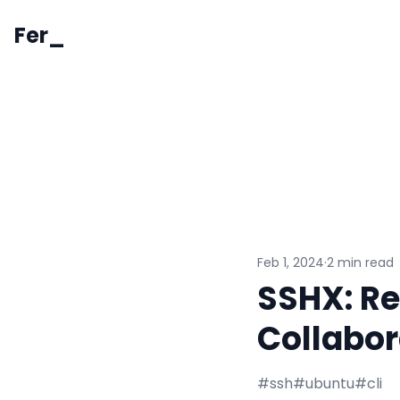
Fer_
Feb 1, 2024
·
2 min read
SSHX: Re
Collabor
#ssh
#ubuntu
#cli