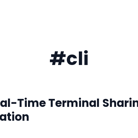
#cli
al-Time Terminal Shari
ation