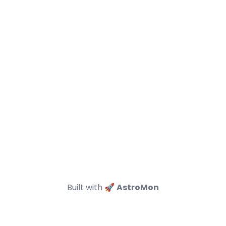
Built with 🚀
AstroMon